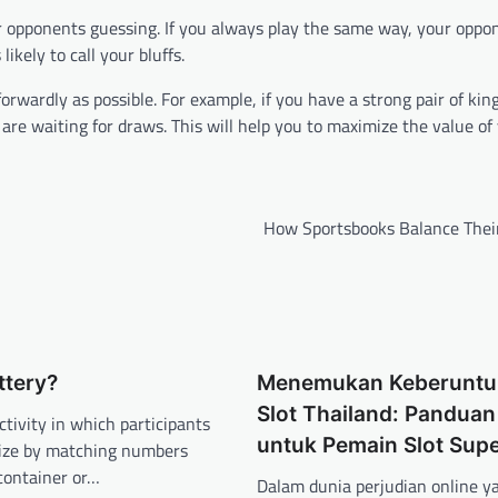
ur opponents guessing. If you always play the same way, your oppon
ikely to call your bluffs.
orwardly as possible. For example, if you have a strong pair of kings
 are waiting for draws. This will help you to maximize the value o
How Sportsbooks Balance Thei
ttery?
Menemukan Keberuntu
Slot Thailand: Panduan
ctivity in which participants
untuk Pemain Slot Sup
prize by matching numbers
container or…
Dalam dunia perjudian online y