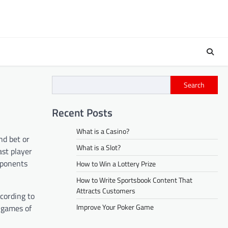
Search
Recent Posts
What is a Casino?
nd bet or
What is a Slot?
ast player
pponents
How to Win a Lottery Prize
How to Write Sportsbook Content That
Attracts Customers
ccording to
Improve Your Poker Game
e games of