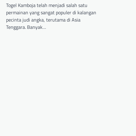
Togel Kamboja telah menjadi salah satu
permainan yang sangat populer di kalangan
pecinta judi angka, terutama di Asia
Tenggara. Banyak…