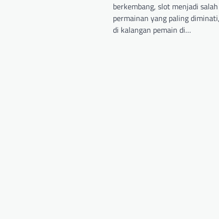
berkembang, slot menjadi salah
permainan yang paling diminati
di kalangan pemain di…