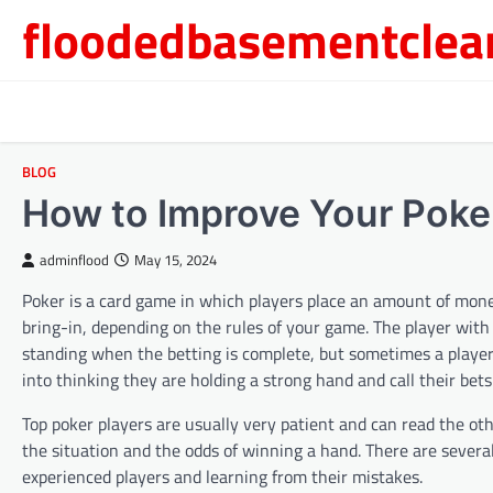
Skip
floodedbasementcle
to
content
BLOG
How to Improve Your Poke
adminflood
May 15, 2024
Poker is a card game in which players place an amount of money 
bring-in, depending on the rules of your game. The player with
standing when the betting is complete, but sometimes a player w
into thinking they are holding a strong hand and call their bets
Top poker players are usually very patient and can read the oth
the situation and the odds of winning a hand. There are severa
experienced players and learning from their mistakes.