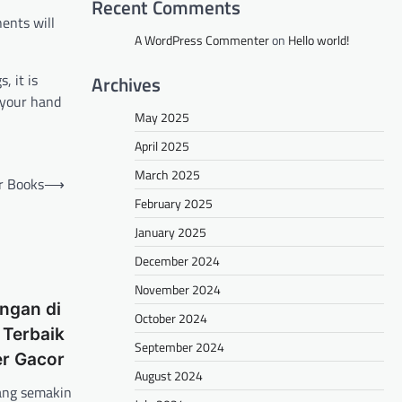
Recent Comments
ents will
A WordPress Commenter
on
Hello world!
, it is
Archives
f your hand
May 2025
April 2025
March 2025
r Books
⟶
February 2025
January 2025
December 2024
November 2024
ngan di
October 2024
 Terbaik
September 2024
er Gacor
August 2024
ang semakin