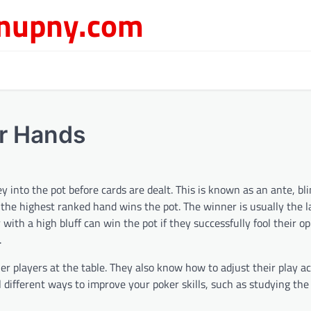
anupny.com
r Hands
into the pot before cards are dealt. This is known as an ante, bli
 the highest ranked hand wins the pot. The winner is usually the l
ith a high bluff can win the pot if they successfully fool their o
.
er players at the table. They also know how to adjust their play a
l different ways to improve your poker skills, such as studying th