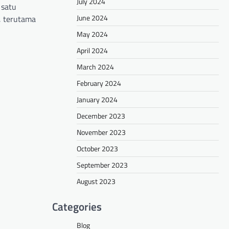
July 2024
 satu
June 2024
, terutama
May 2024
April 2024
March 2024
February 2024
January 2024
December 2023
November 2023
October 2023
September 2023
August 2023
Categories
Blog