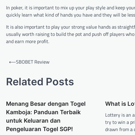
In poker, it is important to mix up your play style and keep yo
quickly learn what kind of hands you have and they will be less l
It is also important to play your strong value hands as straightf
usually worth raising to build the pot and push off players who
and earn more profit.
Post
⟵
SBOBET Review
navigation
Related Posts
Menang Besar dengan Togel
What is Lo
Kamboja: Panduan Terbaik
Lottery is an a
untuk Keluaran dan
try to win a 
Pengeluaran Togel SGP!
drawn from a 