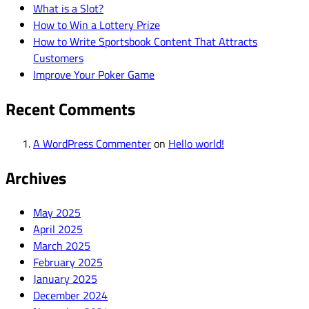
What is a Slot?
How to Win a Lottery Prize
How to Write Sportsbook Content That Attracts
Customers
Improve Your Poker Game
Recent Comments
A WordPress Commenter
on
Hello world!
Archives
May 2025
April 2025
March 2025
February 2025
January 2025
December 2024