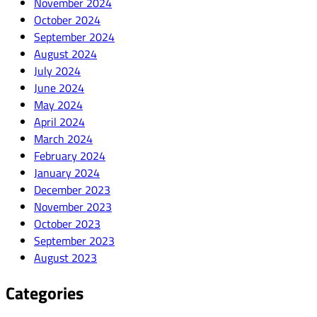
November 2024
October 2024
September 2024
August 2024
July 2024
June 2024
May 2024
April 2024
March 2024
February 2024
January 2024
December 2023
November 2023
October 2023
September 2023
August 2023
Categories