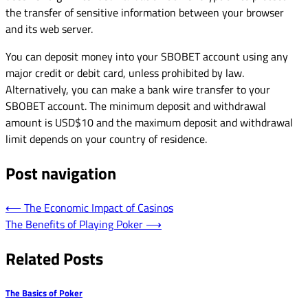
the transfer of sensitive information between your browser
and its web server.
You can deposit money into your SBOBET account using any
major credit or debit card, unless prohibited by law.
Alternatively, you can make a bank wire transfer to your
SBOBET account. The minimum deposit and withdrawal
amount is USD$10 and the maximum deposit and withdrawal
limit depends on your country of residence.
Post navigation
⟵
The Economic Impact of Casinos
The Benefits of Playing Poker
⟶
Related Posts
The Basics of Poker