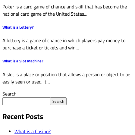
Poker is a card game of chance and skill that has become the
national card game of the United States.…
What is a Lottery?
A lottery is a game of chance in which players pay money to
purchase a ticket or tickets and win…
What is a Slot Machine?
A slot is a place or position that allows a person or object to be
easily seen or used. It…
Search
Search
Recent Posts
What is a Casino?