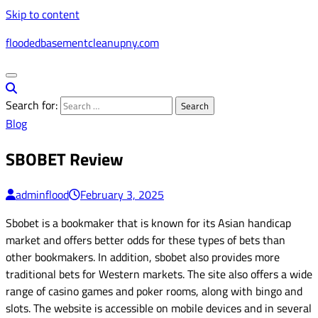
Skip to content
floodedbasementcleanupny.com
Search for:
Blog
SBOBET Review
adminflood
February 3, 2025
Sbobet is a bookmaker that is known for its Asian handicap
market and offers better odds for these types of bets than
other bookmakers. In addition, sbobet also provides more
traditional bets for Western markets. The site also offers a wide
range of casino games and poker rooms, along with bingo and
slots. The website is accessible on mobile devices and in several