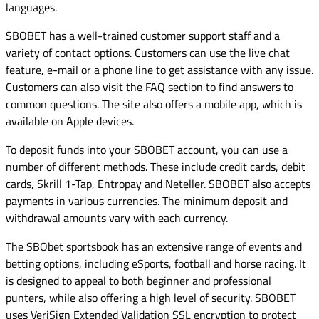
languages.
SBOBET has a well-trained customer support staff and a
variety of contact options. Customers can use the live chat
feature, e-mail or a phone line to get assistance with any issue.
Customers can also visit the FAQ section to find answers to
common questions. The site also offers a mobile app, which is
available on Apple devices.
To deposit funds into your SBOBET account, you can use a
number of different methods. These include credit cards, debit
cards, Skrill 1-Tap, Entropay and Neteller. SBOBET also accepts
payments in various currencies. The minimum deposit and
withdrawal amounts vary with each currency.
The SBObet sportsbook has an extensive range of events and
betting options, including eSports, football and horse racing. It
is designed to appeal to both beginner and professional
punters, while also offering a high level of security. SBOBET
uses VeriSign Extended Validation SSL encryption to protect