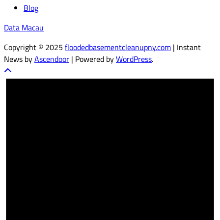
Blog
Data Macau
Copyright © 2025
floodedbasementcleanupny.com
| Instant
News by
Ascendoor
| Powered by
WordPress
.