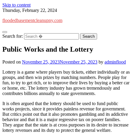
Skip to content
Thursday, February 22, 2024
floodedbasementcleanupny.com
Search for:
Public Works and the Lottery
Posted on
November 25, 2023
November 25, 2023
by
adminflood
Lottery is a game where players buy tickets, either individually or as
groups, and then win prizes by matching numbers. People play for
fun, to try to get rich, or to improve their lives by buying a better car
or home, etc. The lottery industry has grown tremendously and
contributes billions annually to state governments.
It is often argued that the lottery should be used to fund public
works projects, since it provides painless revenue for government.
But critics point out that it also promotes gambling and its addictive
behavior and that it is a major regressive tax on poorer families.
They argue that the state is at cross purposes in its desire to increase
lottery revenues and its duty to protect the general welfare.