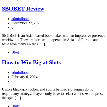
SBOBET Review
adminflood
December 22, 2023
0
SBOBET is an Asian based bookmaker with an impressive presence
worldwide. They are licensed to operate in Asia and Europe and
have won many awards […]
Blog
How to Win Big at Slots
adminflood
February 6, 2024
0
Unlike blackjack, poker, and sports betting, slot games do not
require any strategy. Players only have to select a bet size and press
the spin […]
Blog