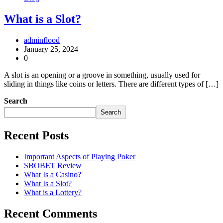
What is a Slot?
adminflood
January 25, 2024
0
A slot is an opening or a groove in something, usually used for
sliding in things like coins or letters. There are different types of […]
Search
Search
Recent Posts
Important Aspects of Playing Poker
SBOBET Review
What Is a Casino?
What Is a Slot?
What is a Lottery?
Recent Comments