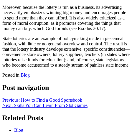
Moreover, because the lottery is run as a business, its advertising
necessarily emphasizes winning big money and encourages people
to spend more than they can afford. It is also widely criticized as a
form of moral corruption, as it promotes coveting the things that
money can buy, which God forbids (see Exodus 20:17).
State lotteries are an example of policymaking made in piecemeal
fashion, with little or no general overview and control. The result is
that the lottery industry develops extensive, specific constituencies—
convenience store owners; lottery suppliers; teachers (in states where
lotteries raise funds for education); and, of course, state legislators
who become accustomed to a steady stream of painless state income.
Posted in
Blog
Post navigation
Previous:
How to Find a Good Sportsbook
Next:
Skills You Can Learn From Slot Games
Related Posts
Blog