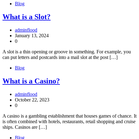
Blog
What is a Slot?
adminflood
January 13, 2024
0
A slot is a thin opening or groove in something. For example, you
can put letters and postcards into a mail slot at the post […]
Blog
What is a Casino?
adminflood
October 22, 2023
0
A casino is a gambling establishment that houses games of chance. It
is often combined with hotels, restaurants, retail shopping and cruise
ships. Casinos are […]
Blog