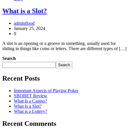
What is a Slot?
adminflood
January 25, 2024
0
A slot is an opening or a groove in something, usually used for
sliding in things like coins or letters. There are different types of […]
Search
Search
Recent Posts
Important Aspects of Playing Poker
SBOBET Review
What Is a Casino?
What Is a Slot?
What is a Lottery?
Recent Comments