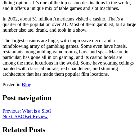
dining options. It’s one of the top casino destinations in the world,
and it offers a unique mix of table games and slot machines.
In 2002, about 51 million Americans visited a casino. That’s a
quarter of the population over 21. Most of them gambled, but a large
number also ate, drank, and took in a show.
The largest casinos are huge, with impressive decor and a
mindblowing array of gambling games. Some even have hotels,
restaurants, nongambling game rooms, bars, and spas. Macau, in
particular, has gone all-in on gaming, and its casino hotels are
among the most luxurious in the world. Some have soaring ceilings
painted with classical murals, red chandeliers, and stunning
architecture that has made them popular film locations.
Posted in
Blog
Post navigation
Previous:
What is a Slot?
Next:
SBOBet Review
Related Posts