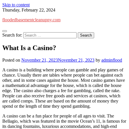
Skip to content
Thursday, February 22, 2024
floodedbasementcleanupny.com
Search for:
What Is a Casino?
Posted on
November 21, 2023
November 21, 2023
by
adminflood
A casino is a building where people can gamble and play games of
chance. Usually there are tables where people can bet against each
other, and in some cases against the house. Most casino games have
a mathematical advantage for the house, which is called the house
edge. The casino also charges a fee for gambling, called the rake.
People can also receive free goods and services at casinos, which
are called comps. These are based on the amount of money they
spend or the length of time they spend gambling.
A casino can be a fun place for people of all ages to visit. The
Bellagio, which was featured in the movie Ocean’s 11, is famous for
its dancing fountains, luxurious accommodations, and high-end