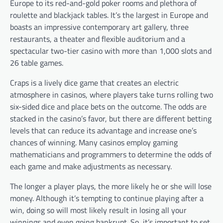
Europe to its red-and-gold poker rooms and plethora of
roulette and blackjack tables. It’s the largest in Europe and
boasts an impressive contemporary art gallery, three
restaurants, a theater and flexible auditorium and a
spectacular two-tier casino with more than 1,000 slots and
26 table games.
Craps is a lively dice game that creates an electric
atmosphere in casinos, where players take turns rolling two
six-sided dice and place bets on the outcome. The odds are
stacked in the casino’s favor, but there are different betting
levels that can reduce its advantage and increase one’s
chances of winning. Many casinos employ gaming
mathematicians and programmers to determine the odds of
each game and make adjustments as necessary.
The longer a player plays, the more likely he or she will lose
money. Although it’s tempting to continue playing after a
win, doing so will most likely result in losing all your
winnings and even going bankrupt. So, it’s important to set