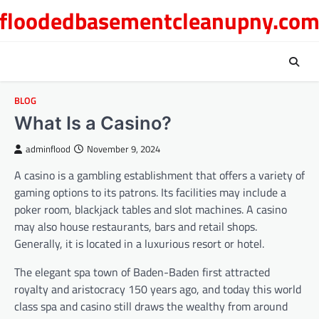
Skip
floodedbasementcleanupny.co
to
content
BLOG
What Is a Casino?
adminflood
November 9, 2024
A casino is a gambling establishment that offers a variety of
gaming options to its patrons. Its facilities may include a
poker room, blackjack tables and slot machines. A casino
may also house restaurants, bars and retail shops.
Generally, it is located in a luxurious resort or hotel.
The elegant spa town of Baden-Baden first attracted
royalty and aristocracy 150 years ago, and today this world
class spa and casino still draws the wealthy from around