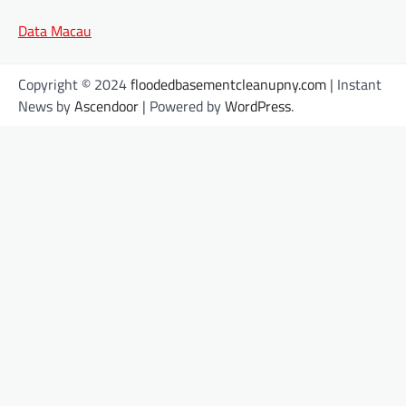
Data Macau
Copyright © 2024
floodedbasementcleanupny.com
| Instant
News by
Ascendoor
| Powered by
WordPress
.