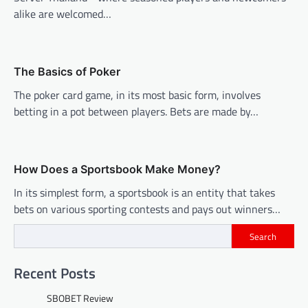
alike are welcomed…
The Basics of Poker
The poker card game, in its most basic form, involves
betting in a pot between players. Bets are made by…
How Does a Sportsbook Make Money?
In its simplest form, a sportsbook is an entity that takes
bets on various sporting contests and pays out winners…
Search
Recent Posts
SBOBET Review