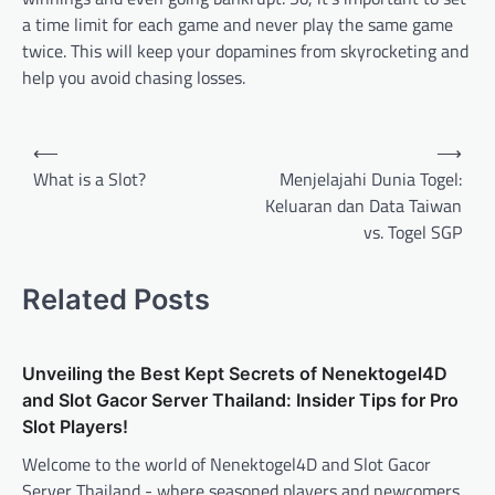
a time limit for each game and never play the same game
twice. This will keep your dopamines from skyrocketing and
help you avoid chasing losses.
Post
⟵
⟶
navigation
What is a Slot?
Menjelajahi Dunia Togel:
Keluaran dan Data Taiwan
vs. Togel SGP
Related Posts
Unveiling the Best Kept Secrets of Nenektogel4D
and Slot Gacor Server Thailand: Insider Tips for Pro
Slot Players!
Welcome to the world of Nenektogel4D and Slot Gacor
Server Thailand - where seasoned players and newcomers