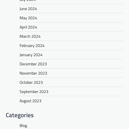
June 2024
May 2024
April 2024
March 2024
February 2024
January 2024
December 2023
November 2023
October 2023
September 2023
August 2023
Categories
Blog