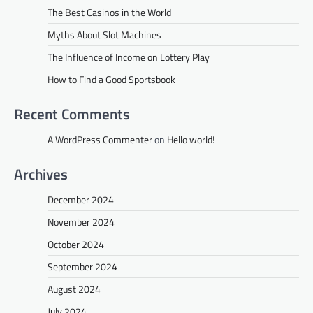
The Best Casinos in the World
Myths About Slot Machines
The Influence of Income on Lottery Play
How to Find a Good Sportsbook
Recent Comments
A WordPress Commenter
on
Hello world!
Archives
December 2024
November 2024
October 2024
September 2024
August 2024
July 2024