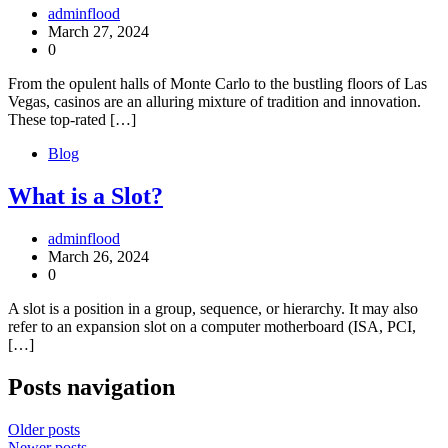
adminflood
March 27, 2024
0
From the opulent halls of Monte Carlo to the bustling floors of Las
Vegas, casinos are an alluring mixture of tradition and innovation.
These top-rated […]
Blog
What is a Slot?
adminflood
March 26, 2024
0
A slot is a position in a group, sequence, or hierarchy. It may also
refer to an expansion slot on a computer motherboard (ISA, PCI,
[…]
Posts navigation
Older posts
Newer posts