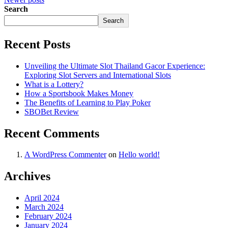
Search
Search
Recent Posts
Unveiling the Ultimate Slot Thailand Gacor Experience:
Exploring Slot Servers and International Slots
What is a Lottery?
How a Sportsbook Makes Money
The Benefits of Learning to Play Poker
SBOBet Review
Recent Comments
A WordPress Commenter
on
Hello world!
Archives
April 2024
March 2024
February 2024
January 2024