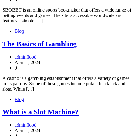
SBOBET is an online sports bookmaker that offers a wide range of
betting events and games. The site is accessible worldwide and
features a simple […]
Blog
The Basics of Gambling
adminflood
April 1, 2024
0
A casino is a gambling establishment that offers a variety of games
to its patrons. Some of these games include poker, blackjack and
slots. While […]
Blog
What is a Slot Machine?
adminflood
April 1, 2024
0