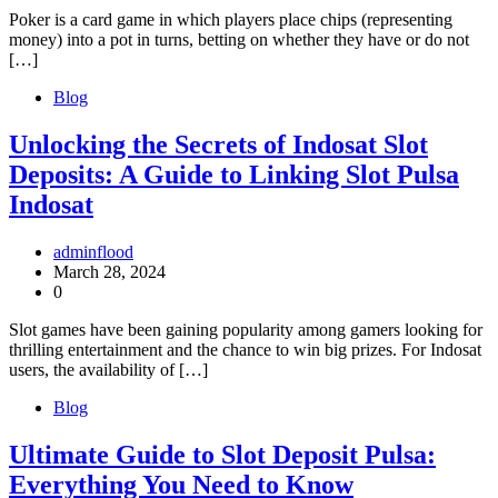
Poker is a card game in which players place chips (representing
money) into a pot in turns, betting on whether they have or do not
[…]
Blog
Unlocking the Secrets of Indosat Slot
Deposits: A Guide to Linking Slot Pulsa
Indosat
adminflood
March 28, 2024
0
Slot games have been gaining popularity among gamers looking for
thrilling entertainment and the chance to win big prizes. For Indosat
users, the availability of […]
Blog
Ultimate Guide to Slot Deposit Pulsa:
Everything You Need to Know