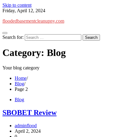
Skip to content
Friday, April 12, 2024
floodedbasementcleanupny.com
Search for:
Category:
Blog
Your blog category
Home
Blog
Page 2
Blog
SBOBET Review
adminflood
April 2, 2024
0