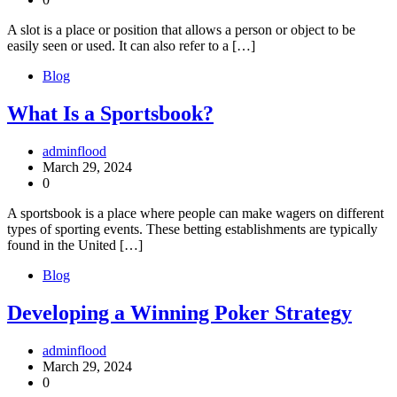
A slot is a place or position that allows a person or object to be
easily seen or used. It can also refer to a […]
Blog
What Is a Sportsbook?
adminflood
March 29, 2024
0
A sportsbook is a place where people can make wagers on different
types of sporting events. These betting establishments are typically
found in the United […]
Blog
Developing a Winning Poker Strategy
adminflood
March 29, 2024
0