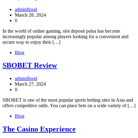
adminflood
March 28, 2024
0
In the world of online gaming, slot deposit pulsa has become
increasingly popular among players looking for a convenient and
secure way to enjoy their […]
Blog
SBOBET Review
adminflood
March 27, 2024
0
SBOBET is one of the most popular sports betting sites in Asia and
offers competitive odds. You can place bets on a wide variety of […]
Blog
The Casino Experience